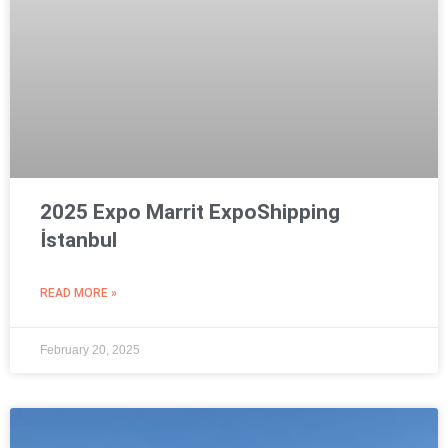
2025 Expo Marrit ExpoShipping
İstanbul
READ MORE »
February 20, 2025