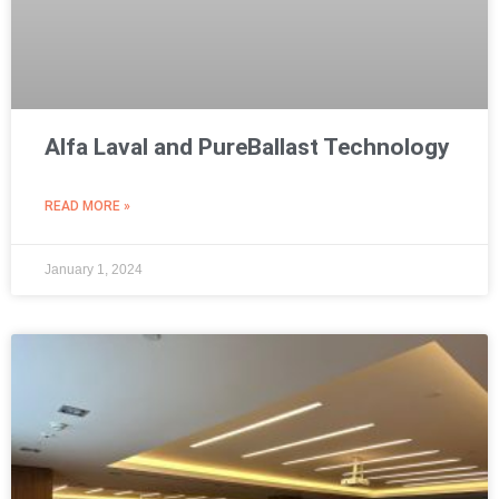
Alfa Laval and PureBallast Technology
READ MORE »
January 1, 2024