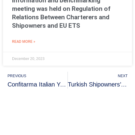
information and benchmarking
meeting was held on Regulation of
Relations Between Charterers and
Shipowners and EU ETS
READ MORE »
December 20, 2023
PREVIOUS
NEXT
Confitarma Italian Young Shipowners Association held an acquaintance cocktail with the Turkish Shipowners Association
Turkish Shipowners’ Association Visit