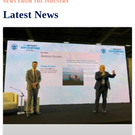
NEWS FROM THE INDUSTRY
Latest News