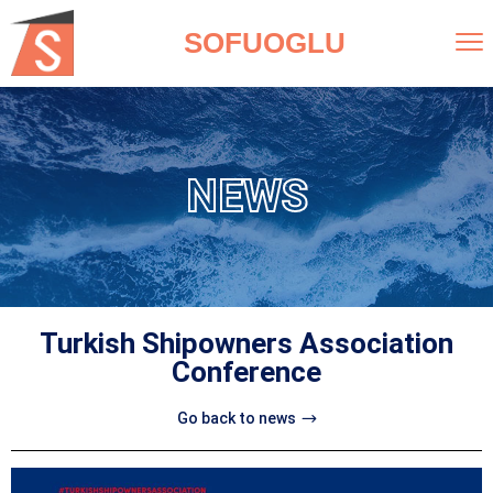
SOFUOGLU
NEWS
Turkish Shipowners Association
Conference
Go back to news