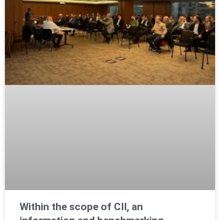
Within the scope of CII, an