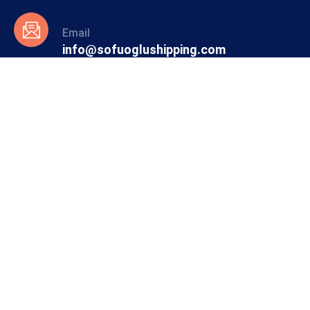
Email
info@sofuoglushipping.com
info@simgeshipping.com
Phone
+90 216 350 26 10
Sofuoglu International Shipping
Founded in 1967 by the late Mustafa Er, our company
reflects an extensive maritime tradition with a long history.
With 57 years of experience and knowledge, it maintains its
leading position in the field of general cargo and dry cargo