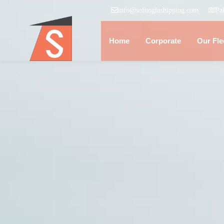
info@sofuoglushipping.com
Pa
Home
Corporate
Our Fle