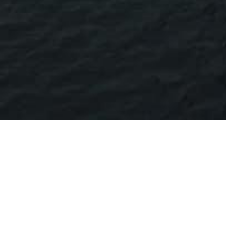
M/V OMER SOFUOGLU SHIP'S
OWNER
CALL SIGN
FLAG