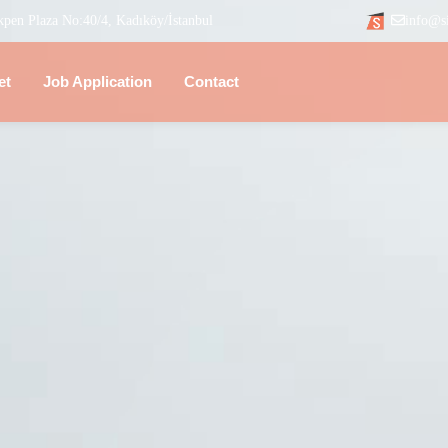
kpen Plaza No:40/4, Kadıköy/İstanbul
info@s
et
Job Application
Contact