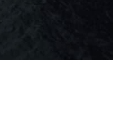
 PARTICULAR
ZUGA SHIPPING LTD.
3EST2
PANAMA