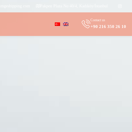
imgeshipping.com
Pakpen Plaza No:40/4, Kadıköy/İstanbul
Contact us
+90 216 350 26 10